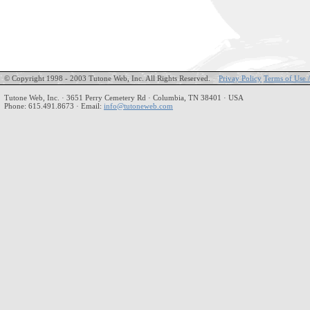
© Copyright 1998 - 2003 Tutone Web, Inc. All Rights Reserved.
Privay Policy
Terms of Use 
Tutone Web, Inc. · 3651 Perry Cemetery Rd · Columbia, TN 38401 · USA
Phone: 615.491.8673 · Email:
info@tutoneweb.com