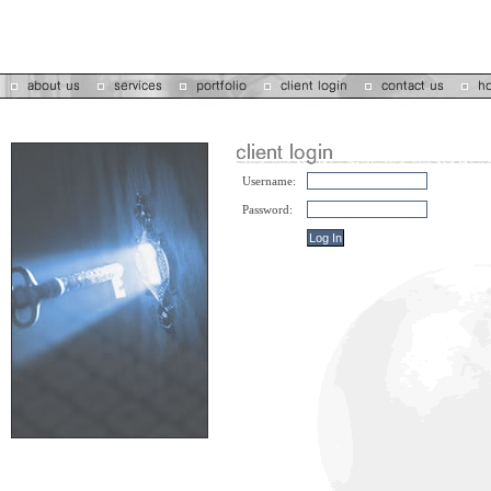
Username:
Password: