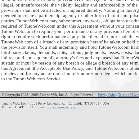
illegal, or unenforceable, the validity, legality and enforceability of th
provisions shall not be affected or impaired thereby. Nothing in this A
deemed to create a partnership, agency or other form of joint enterpris
parties. TutoneWeb.com may subcontract any work, obligations or oth
required of TutoneWeb.com under this Agreement without your consent
TutoneWeb.com to require your performance of any provision hereof sha
right to require such performance at any time thereafter; nor shall the 
TutoneWeb.com of a breach of any provision hereof be taken or held t
the provision itself. You shall indemnify and hold TutoneWeb.com harm
third party claims, demands, suits, actions, judgments, losses, costs, da
indirect and consequential), attorney's fees and expenses that Tuton
sustain or incur by reason of any breach or allege d breach of any term
this Agreement, the Acceptable Use Policy, and TutoneWeb.com's othe
policies and for any act or omission of you or your clients which are i
to the TutoneWeb.com Service.
© Copyright 1998 - 2003 Tutone Web, Inc. All Rights Reserved.
Privay Policy
Terms of Use 
Tutone Web, Inc. · 3651 Perry Cemetery Rd · Columbia, TN 38401 · USA
Phone: 615.491.8673 · Email:
info@tutoneweb.com