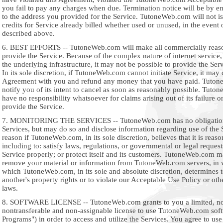
you fail to pay any charges when due. Termination notice will be by em
to the address you provided for the Service. TutoneWeb.com will not i
credits for Service already billed whether used or unused, in the event o
described above.
6. BEST EFFORTS -- TutoneWeb.com will make all commercially reason
provide the Service. Because of the complex nature of internet service, 
the underlying infrastructure, it may not be possible to provide the Ser
In its sole discretion, if TutoneWeb.com cannot initiate Service, it may 
Agreement with you and refund any money that you have paid. Tuton
notify you of its intent to cancel as soon as reasonably possible. Tuto
have no responsibility whatsoever for claims arising out of its failure or
provide the Service.
7. MONITORING THE SERVICES -- TutoneWeb.com has no obligation 
Services, but may do so and disclose information regarding use of the 
reason if TutoneWeb.com, in its sole discretion, believes that it is reaso
including to: satisfy laws, regulations, or governmental or legal request
Service properly; or protect itself and its customers. TutoneWeb.com 
remove your material or information from TutoneWeb.com servers, in w
which TutoneWeb.com, in its sole and absolute discretion, determines t
another's property rights or to violate our Acceptable Use Policy or othe
laws.
8. SOFTWARE LICENSE -- TutoneWeb.com grants to you a limited, no
nontransferable and non-assignable license to use TutoneWeb.com sof
Programs") in order to access and utilize the Services. You agree to us