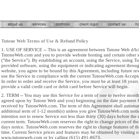
Tutone Web Terms of Use & Refund Policy
1. USE OF SERVICE -- This is an agreement between Tutone Web d/b/
TutoneWeb.com and you to provide website hosting and certain other s
("the Service"). By establishing an account, using the Service, using 
provided software, using the equipment or indicating agreement throug
website, you agree to be bound by this Agreement, including future rev
use the Service in compliance with the current TutoneWeb.com Accepta
In order to order and receive the Service, you must be at least 18 year
provide a valid credit card or debit card before Service will begin.
2. TERM -- You may use this Service for a term of one to twelve month
agreed upon by Tutone Web and you) beginning on the date payment fo
received by TutoneWeb.com. The term of this Agreement shall automati
additional term of 1-12 month(s) unless you give TutoneWeb.com noti
intention not to renew Service not less than thirty (30) days before the 
current term. TutoneWeb.com reserves the right to change prices of th
days notice. TutoneWeb.com reserves the right to change features of th
time. Current Service prices and features may be obtained by visiting 
www.tutoneweb.com or by calling (615) 491-8673.