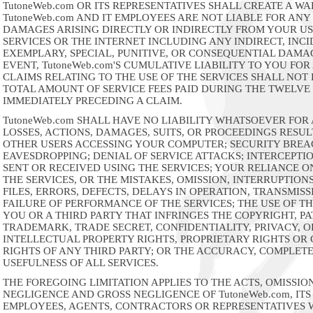
TutoneWeb.com OR ITS REPRESENTATIVES SHALL CREATE A W
TutoneWeb.com AND IT EMPLOYEES ARE NOT LIABLE FOR ANY
DAMAGES ARISING DIRECTLY OR INDIRECTLY FROM YOUR US
SERVICES OR THE INTERNET INCLUDING ANY INDIRECT, INCI
EXEMPLARY, SPECIAL, PUNITIVE, OR CONSEQUENTIAL DAMAG
EVENT, TutoneWeb.com'S CUMULATIVE LIABILITY TO YOU FOR
CLAIMS RELATING TO THE USE OF THE SERVICES SHALL NOT
TOTAL AMOUNT OF SERVICE FEES PAID DURING THE TWELV
IMMEDIATELY PRECEDING A CLAIM.
TutoneWeb.com SHALL HAVE NO LIABILITY WHATSOEVER FOR
LOSSES, ACTIONS, DAMAGES, SUITS, OR PROCEEDINGS RESU
OTHER USERS ACCESSING YOUR COMPUTER; SECURITY BREA
EAVESDROPPING; DENIAL OF SERVICE ATTACKS; INTERCEPTIO
SENT OR RECEIVED USING THE SERVICES; YOUR RELIANCE O
THE SERVICES, OR THE MISTAKES, OMISSION, INTERRUPTION
FILES, ERRORS, DEFECTS, DELAYS IN OPERATION, TRANSMISS
FAILURE OF PERFORMANCE OF THE SERVICES; THE USE OF TH
YOU OR A THIRD PARTY THAT INFRINGES THE COPYRIGHT, PA
TRADEMARK, TRADE SECRET, CONFIDENTIALITY, PRIVACY, 
INTELLECTUAL PROPERTY RIGHTS, PROPRIETARY RIGHTS O
RIGHTS OF ANY THIRD PARTY; OR THE ACCURACY, COMPLET
USEFULNESS OF ALL SERVICES.
THE FOREGOING LIMITATION APPLIES TO THE ACTS, OMISSION
NEGLIGENCE AND GROSS NEGLIGENCE OF TutoneWeb.com, ITS 
EMPLOYEES, AGENTS, CONTRACTORS OR REPRESENTATIVES 