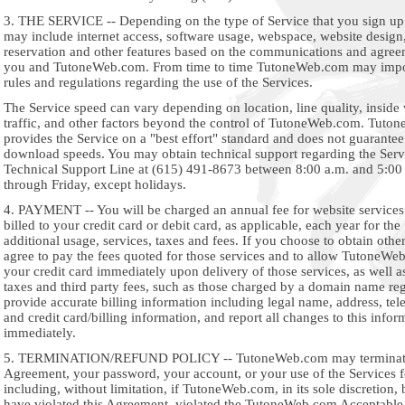
3. THE SERVICE -- Depending on the type of Service that you sign up 
may include internet access, software usage, webspace, website desig
reservation and other features based on the communications and agre
you and TutoneWeb.com. From time to time TutoneWeb.com may impo
rules and regulations regarding the use of the Services.
The Service speed can vary depending on location, line quality, inside 
traffic, and other factors beyond the control of TutoneWeb.com. Tut
provides the Service on a "best effort" standard and does not guarante
download speeds. You may obtain technical support regarding the Servi
Technical Support Line at (615) 491-8673 between 8:00 a.m. and 5:0
through Friday, except holidays.
4. PAYMENT -- You will be charged an annual fee for website services
billed to your credit card or debit card, as applicable, each year for th
additional usage, services, taxes and fees. If you choose to obtain othe
agree to pay the fees quoted for those services and to allow TutoneWe
your credit card immediately upon delivery of those services, as well a
taxes and third party fees, such as those charged by a domain name reg
provide accurate billing information including legal name, address, te
and credit card/billing information, and report all changes to this infor
immediately.
5. TERMINATION/REFUND POLICY -- TutoneWeb.com may terminate
Agreement, your password, your account, or your use of the Services f
including, without limitation, if TutoneWeb.com, in its sole discretion,
have violated this Agreement, violated the TutoneWeb.com Acceptable 