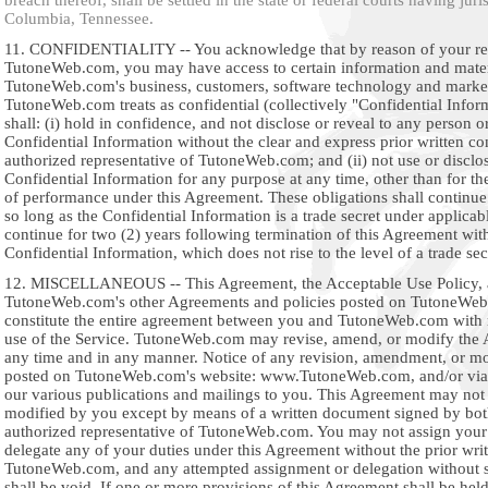
breach thereof, shall be settled in the state or federal courts having juri
Columbia, Tennessee.
11. CONFIDENTIALITY -- You acknowledge that by reason of your rel
TutoneWeb.com, you may have access to certain information and materi
TutoneWeb.com's business, customers, software technology and marke
TutoneWeb.com treats as confidential (collectively "Confidential Infor
shall: (i) hold in confidence, and not disclose or reveal to any person or
Confidential Information without the clear and express prior written co
authorized representative of TutoneWeb.com; and (ii) not use or disclo
Confidential Information for any purpose at any time, other than for th
of performance under this Agreement. These obligations shall continue 
so long as the Confidential Information is a trade secret under applicab
continue for two (2) years following termination of this Agreement with
Confidential Information, which does not rise to the level of a trade sec
12. MISCELLANEOUS -- This Agreement, the Acceptable Use Policy,
TutoneWeb.com's other Agreements and policies posted on TutoneWeb
constitute the entire agreement between you and TutoneWeb.com with 
use of the Service. TutoneWeb.com may revise, amend, or modify the 
any time and in any manner. Notice of any revision, amendment, or mod
posted on TutoneWeb.com's website: www.TutoneWeb.com, and/or via 
our various publications and mailings to you. This Agreement may no
modified by you except by means of a written document signed by bo
authorized representative of TutoneWeb.com. You may not assign your 
delegate any of your duties under this Agreement without the prior wri
TutoneWeb.com, and any attempted assignment or delegation without 
shall be void. If one or more provisions of this Agreement shall be held