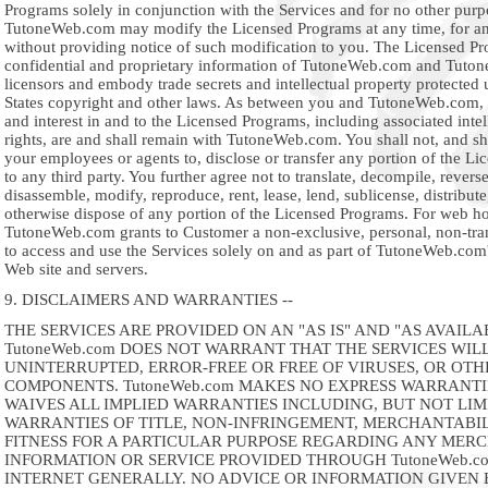
Programs solely in conjunction with the Services and for no other purp
TutoneWeb.com may modify the Licensed Programs at any time, for an
without providing notice of such modification to you. The Licensed Pr
confidential and proprietary information of TutoneWeb.com and Tuto
licensors and embody trade secrets and intellectual property protected
States copyright and other laws. As between you and TutoneWeb.com, all
and interest in and to the Licensed Programs, including associated intel
rights, are and shall remain with TutoneWeb.com. You shall not, and sh
your employees or agents to, disclose or transfer any portion of the L
to any third party. You further agree not to translate, decompile, revers
disassemble, modify, reproduce, rent, lease, lend, sublicense, distribute
otherwise dispose of any portion of the Licensed Programs. For web ho
TutoneWeb.com grants to Customer a non-exclusive, personal, non-tran
to access and use the Services solely on and as part of TutoneWeb.co
Web site and servers.
9. DISCLAIMERS AND WARRANTIES --
THE SERVICES ARE PROVIDED ON AN "AS IS" AND "AS AVAILAB
TutoneWeb.com DOES NOT WARRANT THAT THE SERVICES WILL
UNINTERRUPTED, ERROR-FREE OR FREE OF VIRUSES, OR OT
COMPONENTS. TutoneWeb.com MAKES NO EXPRESS WARRANTI
WAIVES ALL IMPLIED WARRANTIES INCLUDING, BUT NOT LIM
WARRANTIES OF TITLE, NON-INFRINGEMENT, MERCHANTABI
FITNESS FOR A PARTICULAR PURPOSE REGARDING ANY MERC
INFORMATION OR SERVICE PROVIDED THROUGH TutoneWeb.c
INTERNET GENERALLY. NO ADVICE OR INFORMATION GIVEN 