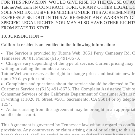
FOR THIS PROVISION, WOULD GIVE RISE TO THE CAUSE OF A
TutoneWeb.com IN CONTRACT, TORT, OR ANY OTHER LEGAL D
SOLE AND EXCLUSIVE REMEDIES UNDER THIS AGREEMENT A
EXPRESSLY SET OUT IN THIS AGREEMENT. ANY WARRANTY G
SPECIFIC LEGAL RIGHTS. YOU MAY ALSO HAVE OTHER RIGHT
FROM STATE TO STATE.
10. JURISDICTION --
California residents are entitled to the following information:
The Service is provided by Tutone Web, 3651 Perry Cemetery Rd, 
Tennessee 38401. Phone: (615)491-8673.
Charges vary depending of the type of service. Current pricing may
writing or calling the number above.
TutoneWeb.com reserves the right to change prices and institute new fe
upon 30 days prior notice.
Complaints and questions about the service should be directed to 
Customer Service at (615) 491-8673. The Complaint Assistance Unit of
Consumer Services of the California Department of Consumer Affairs 
in writing at 1020 N. Street, #501, Sacramento, CA 95814 or by teleph
1254.
Actions arising from this agreement may be brought in an appropriat
small claims court.
This Agreement is governed by Tennessee law without regard to conflic
provisions. Any controversy or claim arising out of or relating to this 